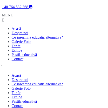
Skip
+40 764 532 368
to
MENU
content
Skip
to
content
Acasă
Despre noi
Ce inseamna educatia alternativa?
Galerie Foto
Tarife
Echipa
Pastila educativă
Contact
Acasă
Despre noi
Ce inseamna educatia alternativa?
Galerie Foto
Tarife
Echipa
Pastila educativă
Contact