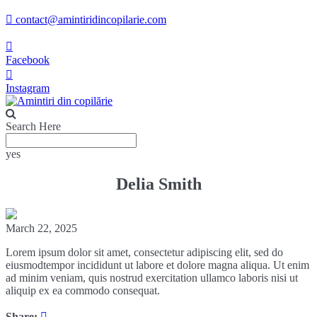
contact@amintiridincopilarie.com
Facebook
Instagram
Search Here
yes
Delia Smith
March 22, 2025
Lorem ipsum dolor sit amet, consectetur adipiscing elit, sed do
eiusmodtempor incididunt ut labore et dolore magna aliqua. Ut enim
ad minim veniam, quis nostrud exercitation ullamco laboris nisi ut
aliquip ex ea commodo consequat.
Share: