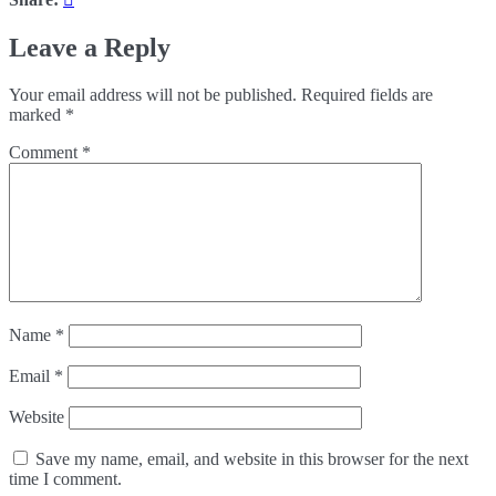
Leave a Reply
Your email address will not be published.
Required fields are
marked
*
Comment
*
Name
*
Email
*
Website
Save my name, email, and website in this browser for the next
time I comment.